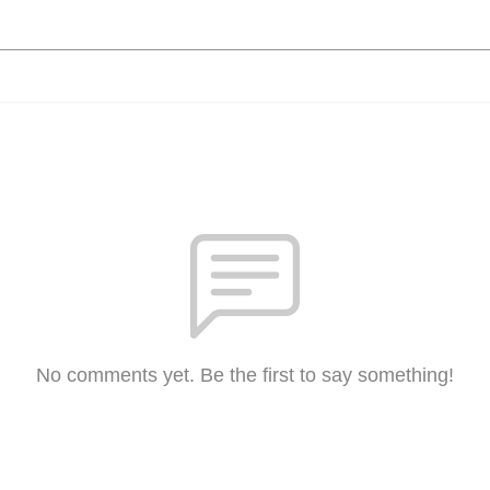
No comments yet. Be the first to say something!