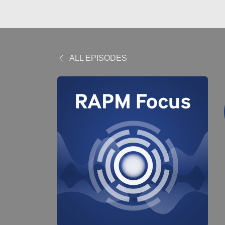
ALL EPISODES