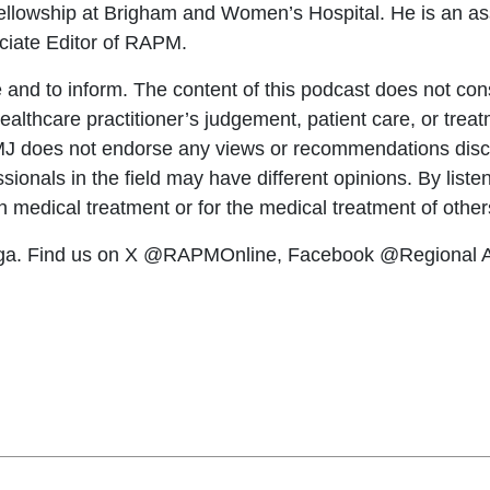
ellowship at Brigham and Women’s Hospital. He is an ass
ciate Editor of RAPM.
 and to inform. The content of this podcast does not const
 healthcare practitioner’s judgement, patient care, or tr
BMJ does not endorse any views or recommendations disc
ionals in the field may have different opinions. By listen
wn medical treatment or for the medical treatment of other
ga. Find us on X @RAPMOnline, Facebook @Regional An