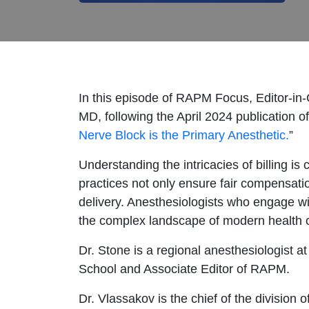
In this episode of RAPM Focus, Editor-in
MD, following the April 2024 publication of
Nerve Block is the Primary Anesthetic.
”
Understanding the intricacies of billing is c
practices not only ensure fair compensatio
delivery. Anesthesiologists who engage wit
the complex landscape of modern health 
Dr. Stone is a regional anesthesiologist 
School and Associate Editor of RAPM.
Dr. Vlassakov is the chief of the division 