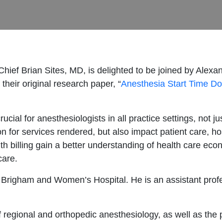
-Chief Brian Sites, MD, is delighted to be joined by Al
 their original research paper, “
Anesthesia Start Time D
rucial for anesthesiologists in all practice settings, not ju
n for services rendered, but also impact patient care, ho
h billing gain a better understanding of health care econ
care.
at Brigham and Women’s Hospital. He is an assistant prof
of regional and orthopedic anesthesiology, as well as the 