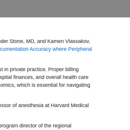
exander Stone, MD, and Kamen Vlassakov,
ocumentation Accuracy where Peripheral
st in private practice. Proper billing
spital finances, and overall health care
omics, which is essential for navigating
essor of anesthesia at Harvard Medical
program director of the regional