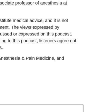
ociate professor of anesthesia at
itute medical advice, and it is not
eatment. The views expressed by
ussed or expressed on this podcast.
ing to this podcast, listeners agree not
s.
esthesia & Pain Medicine, and