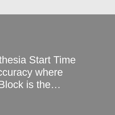
hesia Start Time
ccuracy where
Block is the
c