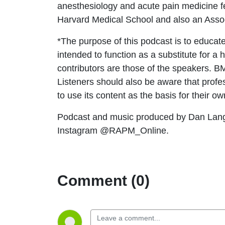
anesthesiology and acute pain medicine f
Harvard Medical School and also an Asso
*The purpose of this podcast is to educate
intended to function as a substitute for a
contributors are those of the speakers. 
Listeners should also be aware that profess
to use its content as the basis for their o
Podcast and music produced by Dan Lan
Instagram @RAPM_Online.
Comment (0)